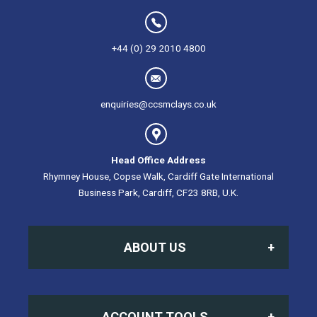
+44 (0) 29 2010 4800
enquiries@ccsmclays.co.uk
Head Office Address
Rhymney House, Copse Walk, Cardiff Gate International
Business Park, Cardiff, CF23 8RB, U.K.
ABOUT US
Home
ACCOUNT TOOLS