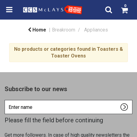
0
Home
Breakroom
Appliances
No products or categories found in Toasters &
Toaster Ovens
Subscribe to our news
Enter
name
Please fill the field before continuing
Get more followers. In case of high quality newsletters the