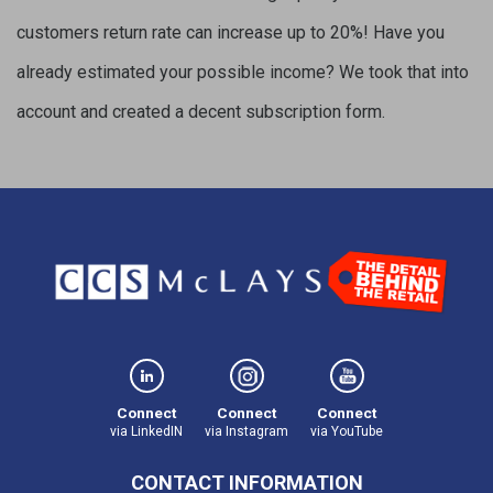
customers return rate can increase up to 20%! Have you
already estimated your possible income? We took that into
account and created a decent subscription form.
Connect
Connect
Connect
via LinkedIN
via Instagram
via YouTube
CONTACT INFORMATION