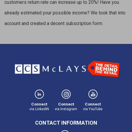
customers return rate can increase up to 20%! Have you
already estimated your possible income? We took that into
account and created a decent subscription form.
Connect
Connect
Connect
via LinkedIN
via Instagram
via YouTube
CONTACT INFORMATION