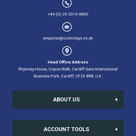
+44 (0) 29 2010 4800
enquiries@ccsmclays.co.uk
Head Office Address
Rhymney House, Copse Walk, Cardiff Gate International
Business Park, Cardiff, CF23 8RB, U.K.
ABOUT US
Home
ACCOUNT TOOLS