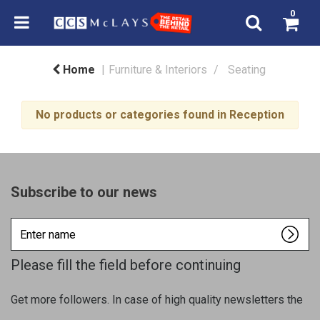
0
Home
Furniture & Interiors
Seating
No products or categories found in Reception
Subscribe to our news
Enter
name
Please fill the field before continuing
Get more followers. In case of high quality newsletters the