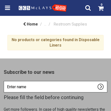
0
Home
...
Restroom Supplies
No products or categories found in Disposable
Liners
Subscribe to our news
Enter
name
Please fill the field before continuing
Get more followers. In case of high quality newsletters the