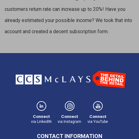
customers return rate can increase up to 20%! Have you
already estimated your possible income? We took that into
account and created a decent subscription form.
Connect
Connect
Connect
via LinkedIN
via Instagram
via YouTube
CONTACT INFORMATION