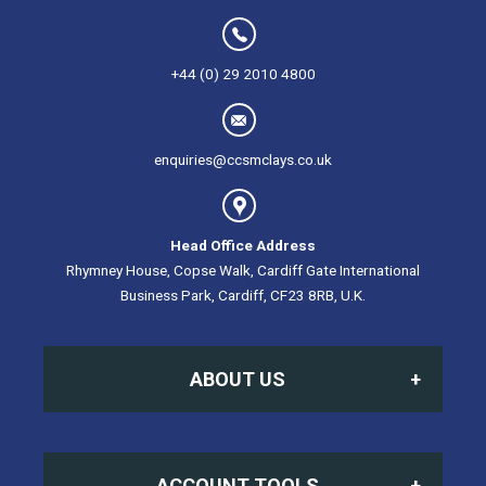
+44 (0) 29 2010 4800
enquiries@ccsmclays.co.uk
Head Office Address
Rhymney House, Copse Walk, Cardiff Gate International
Business Park, Cardiff, CF23 8RB, U.K.
ABOUT US
Home
ACCOUNT TOOLS