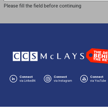
Please fill the field before continuing
Connect
Connect
Connect
via LinkedIN
via Instagram
via YouTube