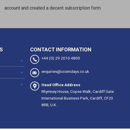
account and created a decent subscription form.
S
CONTACT INFORMATION
+44 (0) 29 2010 4800
enquiries@ccsmclays.co.uk
Head Office Address
Rhymney House, Copse Walk, Cardiff Gate
International Business Park, Cardiff, CF23
8RB, U.K.