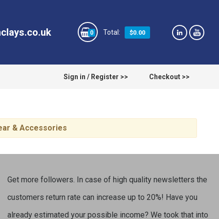
clays.co.uk
$0.00
0
Sign in / Register >>
Checkout >>
wear & Accessories
Get more followers. In case of high quality newsletters the
customers return rate can increase up to 20%! Have you
already estimated your possible income? We took that into