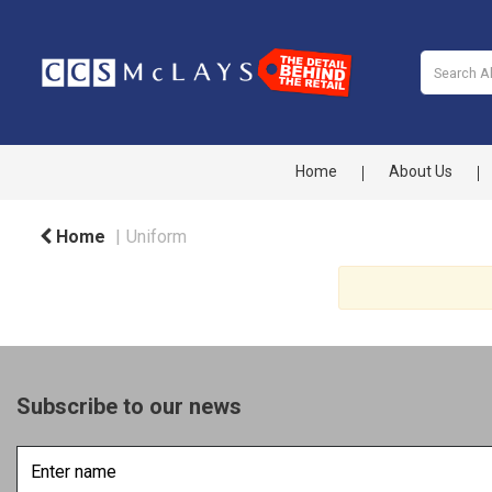
Home
About Us
Home
Uniform
Subscribe to our news
Enter
name