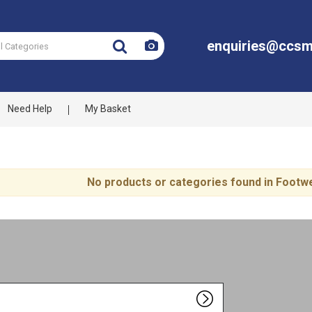
enquiries@ccsm
Need Help
My Basket
No products or categories found in Foot