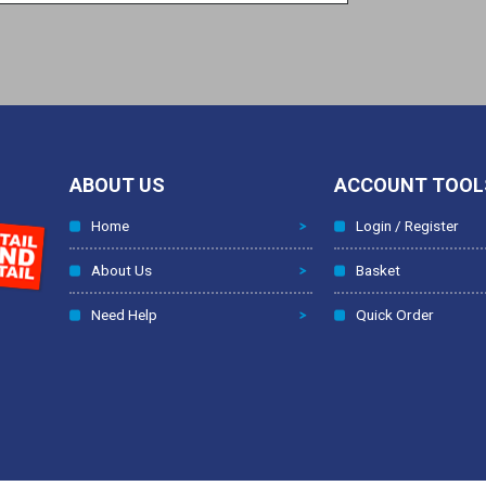
ABOUT US
ACCOUNT TOOL
Home
Login / Register
About Us
Basket
Need Help
Quick Order