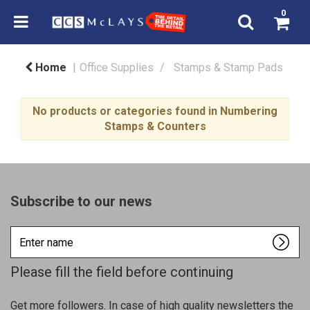
0
Home
Office Supplies
Stamps & Stamp Pads
No products or categories found in Numbering
Stamps & Counters
Subscribe to our news
Enter
name
Please fill the field before continuing
Get more followers. In case of high quality newsletters the