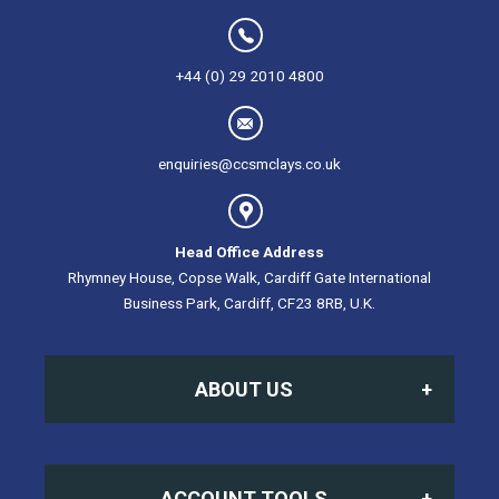
+44 (0) 29 2010 4800
enquiries@ccsmclays.co.uk
Head Office Address
Rhymney House, Copse Walk, Cardiff Gate International
Business Park, Cardiff, CF23 8RB, U.K.
ABOUT US
Home
ACCOUNT TOOLS