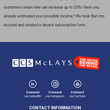
customers return rate can increase up to 20%! Have you
already estimated your possible income? We took that into
account and created a decent subscription form.
Connect
Connect
Connect
via LinkedIN
via Instagram
via YouTube
CONTACT INFORMATION