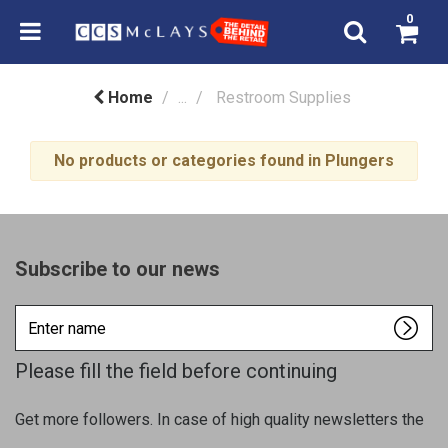
0
Home
...
Restroom Supplies
No products or categories found in Plungers
Subscribe to our news
Enter
name
Please fill the field before continuing
Get more followers. In case of high quality newsletters the