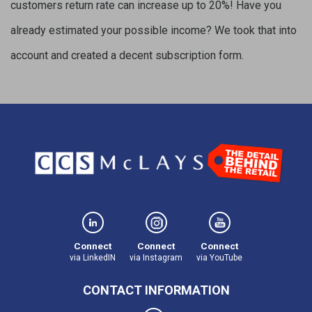
customers return rate can increase up to 20%! Have you
already estimated your possible income? We took that into
account and created a decent subscription form.
Connect
Connect
Connect
via LinkedIN
via Instagram
via YouTube
CONTACT INFORMATION