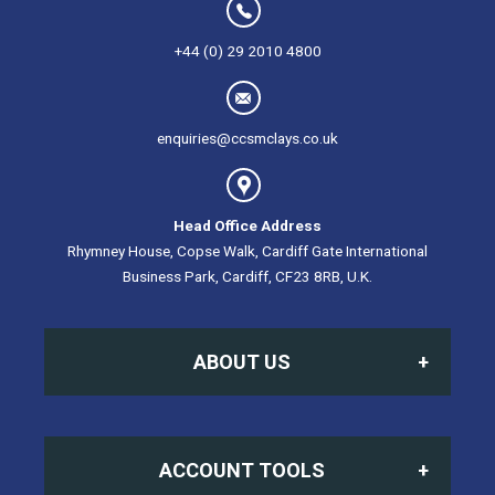
+44 (0) 29 2010 4800
enquiries@ccsmclays.co.uk
Head Office Address
Rhymney House, Copse Walk, Cardiff Gate International
Business Park, Cardiff, CF23 8RB, U.K.
ABOUT US
Home
ACCOUNT TOOLS