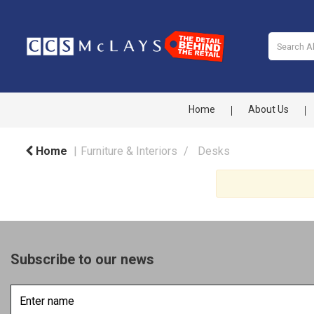
Home
About Us
Home
Furniture & Interiors
Desks
Subscribe to our news
Enter
name