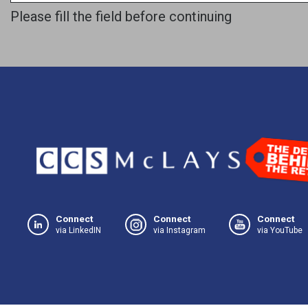
Please fill the field before continuing
Connect
Connect
Connect
via LinkedIN
via Instagram
via YouTube