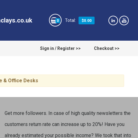
clays.co.uk
$0.00
0
Sign in / Register >>
Checkout >>
e & Office Desks
Get more followers. In case of high quality newsletters the
customers return rate can increase up to 20%! Have you
already estimated your possible income? We took that into