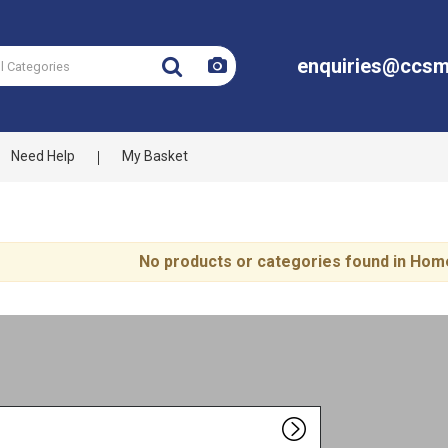
enquiries@ccsm
Need Help
My Basket
No products or categories found in Hom