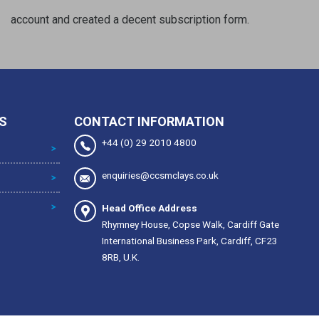
account and created a decent subscription form.
S
CONTACT INFORMATION
+44 (0) 29 2010 4800
enquiries@ccsmclays.co.uk
Head Office Address
Rhymney House, Copse Walk, Cardiff Gate
International Business Park, Cardiff, CF23
8RB, U.K.