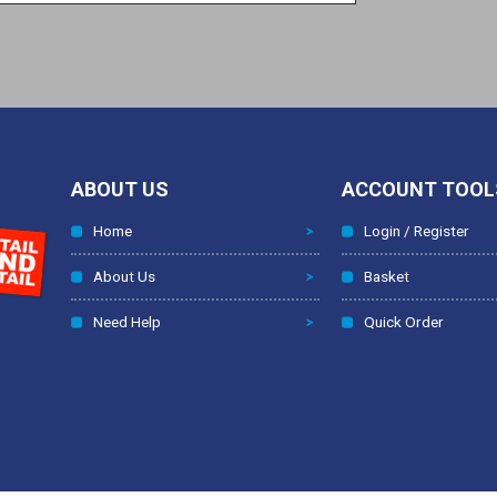
ABOUT US
ACCOUNT TOOL
Home
Login / Register
About Us
Basket
Need Help
Quick Order