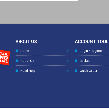
ABOUT US
ACCOUNT TOOL
Home
Login / Register
About Us
Basket
Need Help
Quick Order