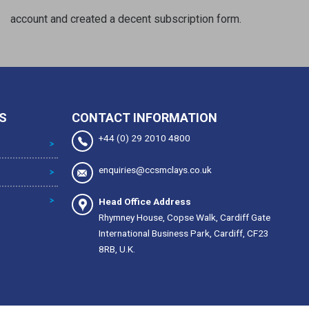
account and created a decent subscription form.
S
CONTACT INFORMATION
+44 (0) 29 2010 4800
enquiries@ccsmclays.co.uk
Head Office Address
Rhymney House, Copse Walk, Cardiff Gate
International Business Park, Cardiff, CF23
8RB, U.K.