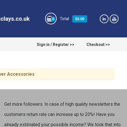
clays.co.uk
$0.00
0
Sign in / Register >>
Checkout >>
ower Accessories
Get more followers. In case of high quality newsletters the
customers return rate can increase up to 20%! Have you
already estimated your possible income? We took that into