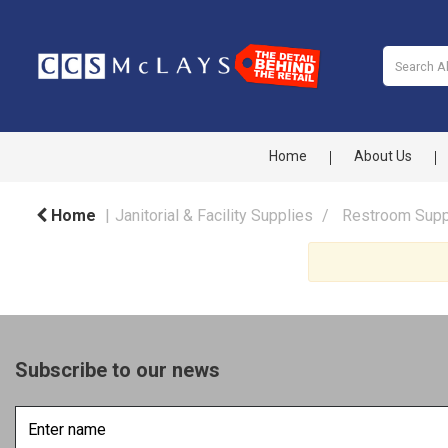
Home
About Us
Home
Janitorial & Facility Supplies
Restroom Supp
Subscribe to our news
Enter
name