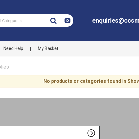
enquiries@ccsm
Need Help
My Basket
lies
No products or categories found in Sh