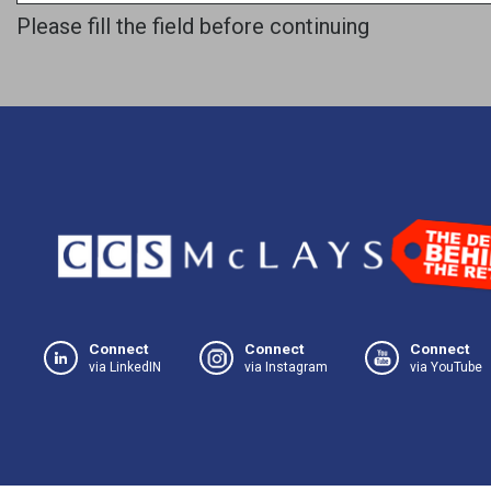
Please fill the field before continuing
Connect
Connect
Connect
via LinkedIN
via Instagram
via YouTube